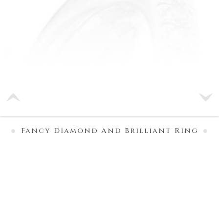
Fancy Diamond And Brilliant Ring