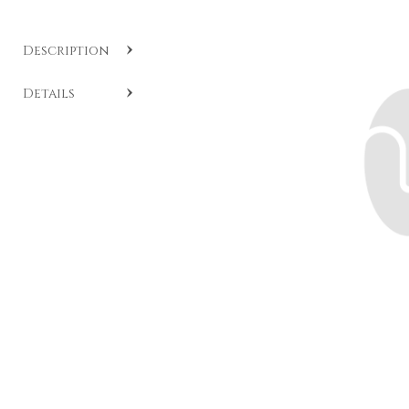
Description
SKU:
CC A525
.
Details
Fancy diamond ring with cushion cut, crafted in 18-
karat white and yellow gold with brilliants set on the
band. Model available by special order.