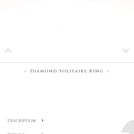
Diamond Solitaire Ring
Description
SKU:
DB AF191020
.