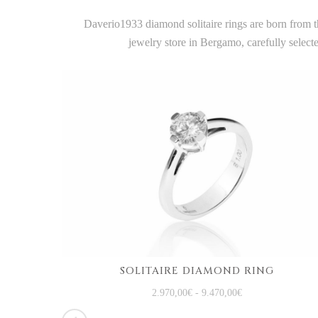
Daverio1933 diamond solitaire rings are born from th
jewelry store in Bergamo, carefully selec
SOLITAIRE DIAMOND RING
WHITE GOLD TRILOGY RING WITH DIAMONDS
2.970,00
€
-
9.470,00
€