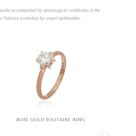
amonds accompanied by gemological certificates at the
the Valenza workshop by expert goldsmiths.
ROSE GOLD SOLITAIRE RING