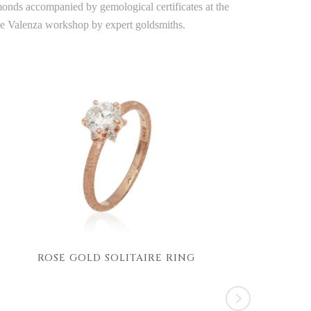
amonds accompanied by gemological certificates at the
the Valenza workshop by expert goldsmiths.
ROSE GOLD SOLITAIRE RING