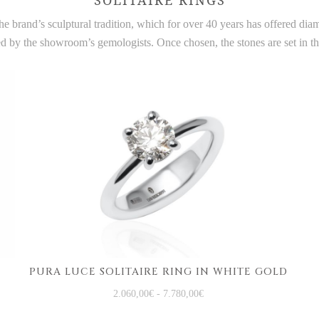
e brand’s sculptural tradition, which for over 40 years has offered di
ted by the showroom’s gemologists. Once chosen, the stones are set in 
PURA LUCE SOLITAIRE RING IN WHITE GOLD
2.060,00
€
-
7.780,00
€