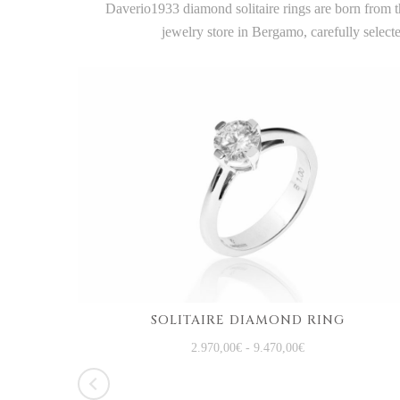
Daverio1933 diamond solitaire rings are born from th
jewelry store in Bergamo, carefully selec
SOLITAIRE DIAMOND RING
WHITE GOLD TRILOGY RING WITH DIAMONDS
2.970,00
€
-
9.470,00
€