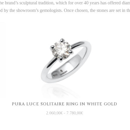
e brand’s sculptural tradition, which for over 40 years has offered di
ted by the showroom’s gemologists. Once chosen, the stones are set in 
PURA LUCE SOLITAIRE RING IN WHITE GOLD
2.060,00
€
-
7.780,00
€