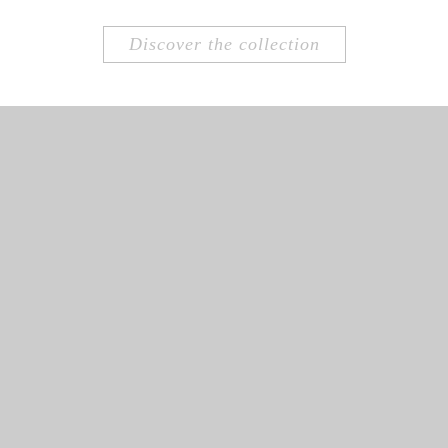
Discover the collection