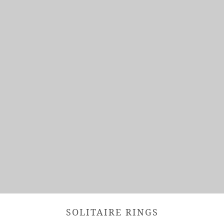
SOLITAIRE RINGS