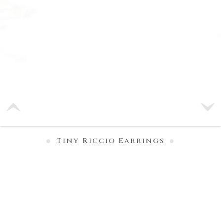
Tiny Riccio Earrings