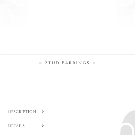
Stud Earrings
Description
SKU:
CL O459-1
.
Details
Diamond stud earrings with bezel setting in 18-karat