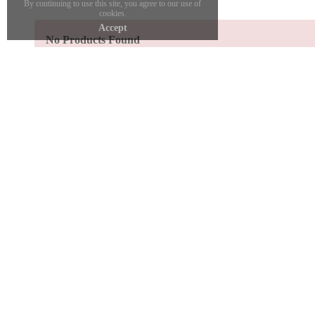
By continuing to use this site, you agree to our use of
cookies.
Accept
No Products Found
SHOP ONLINE
SHOW
Find your size
Book 
Shipping
Apprai
Refund Policy
Gold 
My Account
Bespok