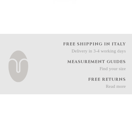
FREE SHIPPING IN ITALY
Delivery in 3-4 working days
MEASUREMENT GUIDES
Find your size
FREE RETURNS
Read more