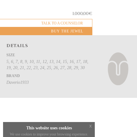
1.000,00
€
TALK TO A COUNSELOR
BUY THE JEWEL
DETAILS
SIZE
5, 6, 7, 8, 9, 10, 11, 12, 13, 14, 15, 16, 17, 18,
19, 20, 21, 22, 23, 24, 25, 26, 27, 28, 29, 30
BRAND
Daverio1933
x
This website uses cookies
We use cookies to improve your browsing experience.