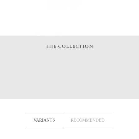
THE COLLECTION
VARIANTS
RECOMMENDED