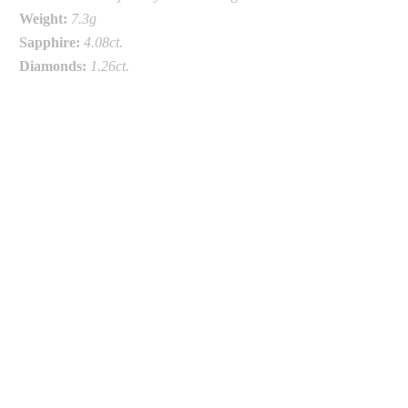
Weight:
7.3g
Sapphire:
4.08ct.
Diamonds:
1.26
ct.