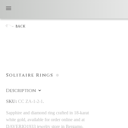
BACK
Solitaire Rings
Description
SKU:
CC ZA-1-2-1
.
Sapphire and diamond ring crafted in 18-karat
white gold, available for order online and at
DAVERIO1933 jewelry store in Bergamo.