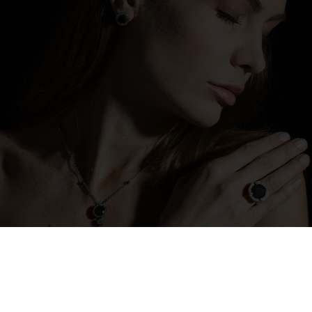
The designs created by designers can be
reinterpreted through the choice of new
stone tones and different shades of gold,
creating unique pieces that reflect aesthetic
sensibilities and personal desires. A process
in which goldsmith art merges with
individual expression, transforming each
creation into a perfect balance between
vision and customization.
discover