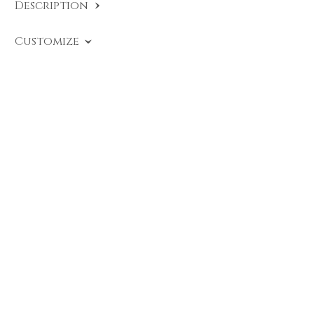
Description
SKU:
EU A491 PB
.
Customize
Cross Ring with brilliant-cut black diamond
enhanced by black enamel under the settings
and brilliant-cut diamonds.