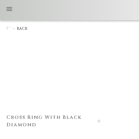
BACK
Cross Ring With Black
Diamond