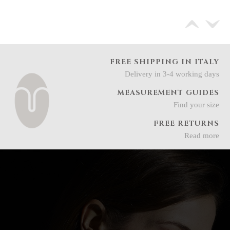
FREE SHIPPING IN ITALY
Delivery in 3-4 working days
MEASUREMENT GUIDES
Find your size
FREE RETURNS
Read more