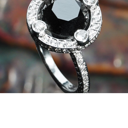
In our workshop, the master goldsmiths of
Valenza expertly set these stones in the
exclusive settings signed by Daverio1933,
enhancing every nuance.