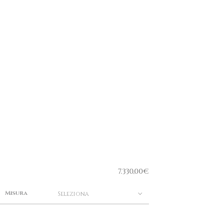
7.330,00
€
Misura
Seleziona