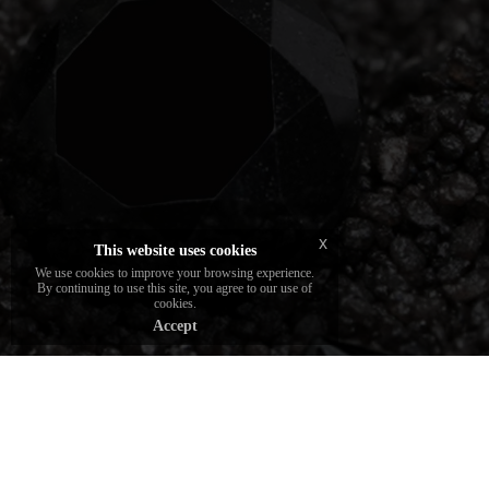
Deep stones certified by leading gemological
institutes. The choice of DAVERIO1933
brand gemologists.
x
This website uses cookies
We use cookies to improve your browsing experience.
By continuing to use this site, you agree to our use of
cookies.
Accept