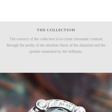
THE COLLECTION
The essence of the collection is to create chromatic contrast
through the purity of the absolute black of the diamond and the
sparkle emanated by the brilliants.