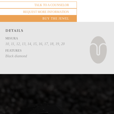
TALK TO A COUNSELOR
REQUEST MORE INFORMATION
BUY THE JEWEL
DETAILS
MISURA
10, 11, 12, 13, 14, 15, 16, 17, 18, 19, 20
FEATURES
Black diamond