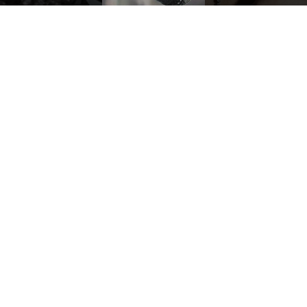
merges with
enhancing
individual
every nuance.
expression,
transforming
each creation
into a perfect
balance
RECOMMENDED
between
vision and
customization.
discov
PURE BLACK RING
BLACK DIAMOND PENDANT
12.490,00
€
5.440,00
€