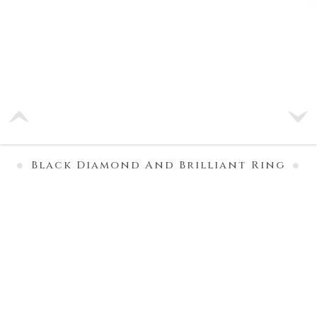
Black Diamond And Brilliant Ring