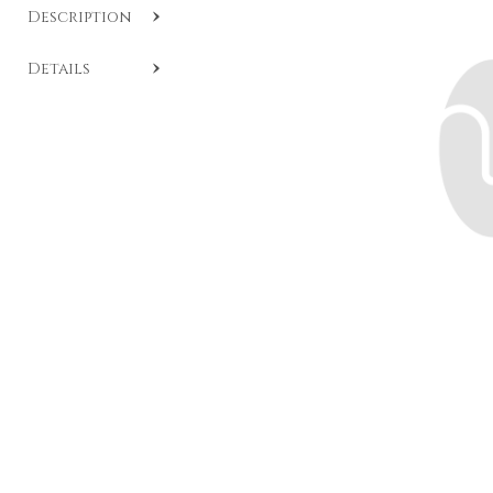
Description
SKU:
A908
.
Details
Ring with black diamond surrounded by brilliants,
crafted in 18-carat white gold.