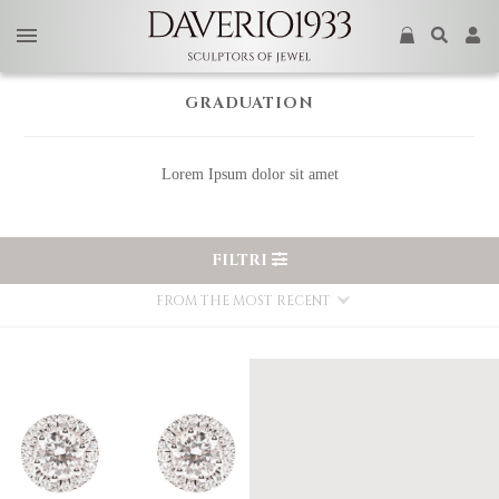
GRADUATION
Lorem Ipsum dolor sit amet
FILTRI
FROM THE MOST RECENT