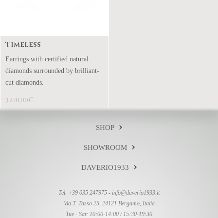
Timeless
Earrings with certified natural
diamonds surrounded by brilliant-
cut diamonds.
€
3.270,00
SHOP
SHOWROOM
DAVERIO1933
Tel. +39 035 247975 -
info@daverio1933.it
Via T. Tasso 25, 24121 Bergamo, Italia
Tue - Sat: 10:00-14:00 / 15:30-19:30